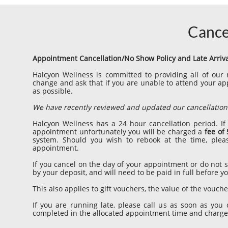
Cance
Appointment Cancellation/No Show Policy and Late Arriv
Halcyon Wellness is committed to providing all of ou
change and ask that if you are unable to attend your a
as possible.
We have recently reviewed and updated our cancellation 
Halcyon Wellness has a 24 hour cancellation period. If
appointment unfortunately you will be charged a
fee of
system. Should you wish to rebook at the time, plea
appointment.
If you cancel on the day of your appointment or do not
by your deposit, and will need to be paid in full before
This also applies to gift vouchers, the value of the vouch
If you are running late, please call us as soon as you 
completed in the allocated appointment time and charged 