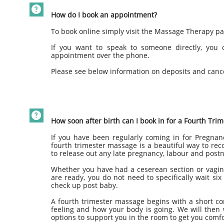

How do I book an appointment?
To book online simply visit the Massage Therapy p
If you want to speak to someone directly, you
appointment over the phone.
Please see below information on deposits and cance

How soon after birth can I book in for a Fourth Tr
If you have been regularly coming in for Pregna
fourth trimester massage is a beautiful way to reco
to release out any late pregnancy, labour and post
Whether you have had a ceserean section or vagina
are ready, you do not need to specifically wait six
check up post baby.
A fourth trimester massage begins with a short con
feeling and how your body is going. We will then
options to support you in the room to get you comfo