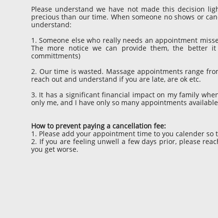
Please understand we have not made this decision ligh
precious than our time. When someone no shows or cancels
understand:
1. Someone else who really needs an appointment misses 
The more notice we can provide them, the better it
committments)
2. Our time is wasted. Massage appointments range from 6
reach out and understand if you are late, are ok etc.
3. It has a significant financial impact on my family whe
only me, and I have only so many appointments availabl
How to prevent paying a cancellation fee:
1. Please add your appointment time to you calender so t
2. If you are feeling unwell a few days prior, please re
you get worse.