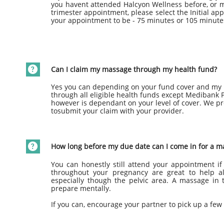
you havent attended Halcyon Wellness before, or ma
trimester appointment, please select the Initial a
your appointment to be - 75 minutes or 105 minute

Can I claim my massage through my health fund?
Yes you can depending on your fund cover and my p
through all eligible health funds except Medibank
however is dependant on your level of cover. We pr
tosubmit your claim with your provider.

How long before my due date can I come in for a m
You can honestly still attend your appointment if 
throughout your pregnancy are great to help a
especially though the pelvic area. A massage in 
prepare mentally.
If you can, encourage your partner to pick up a few