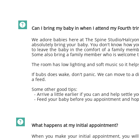

Can I bring my baby in when I attend my Fourth tr
We adore babies here at The Spine Studio/Halcyon
absolutely bring your baby. You don't know how you
to leave the baby in the comfort of a family mem
Some also bring a family member who is welcome to
The room has low lighting and soft music so it help
If bubs does wake, don't panic. We can move to a di
a feed.
Some other good tips:
- Arrive a little earlier if you can and help settle yo
- Feed your baby before you appointment and hopefu

What happens at my Initial appointment?
When you make your initial appointment, you will