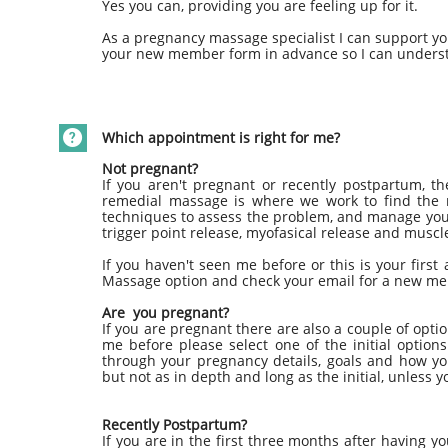
Yes you can, providing you are feeling up for it.
As a pregnancy massage specialist I can support you
your new member form in advance so I can underst

Which appointment is right for me?
Not pregnant?
If you aren't pregnant or recently postpartum, t
remedial massage is where we work to find the r
techniques to assess the problem, and manage you
trigger point release, myofasical release and musc
If you haven't seen me before or this is your firs
Massage option and check your email for a new m
Are you pregnant?
If you are pregnant there are also a couple of optio
me before please select one of the initial optio
through your pregnancy details, goals and how you
but not as in depth and long as the initial, unless y
Recently Postpartum?
If you are in the first three months after having y