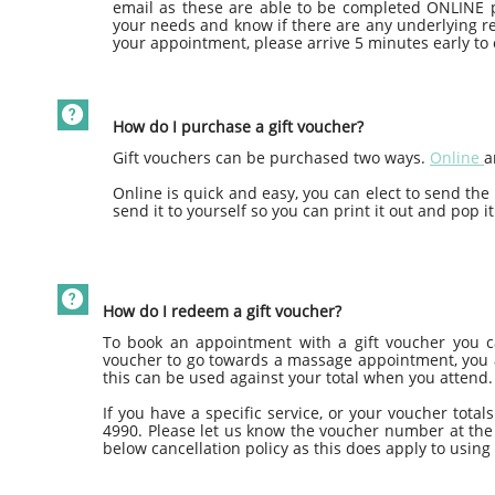
email as these are able to be completed ONLINE p
your needs and know if there are any underlying rea
your appointment, please arrive 5 minutes early to 

How do I purchase a gift voucher?
Gift vouchers can be purchased two ways.
Online
a
Online is quick and easy, you can elect to send the
send it to yourself so you can print it out and pop it

How do I redeem a gift voucher?
To book an appointment with a gift voucher you ca
voucher to go towards a massage appointment, you ar
this can be used against your total when you attend.
If you have a specific service, or your voucher tota
4990. Please let us know the voucher number at the 
below cancellation policy as this does apply to using 