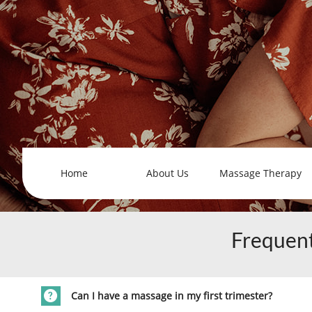
Home
About Us
Massage Therapy
Frequent

Can I have a massage in my first trimester?