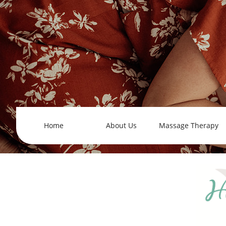
Home
About Us
Massage Therapy