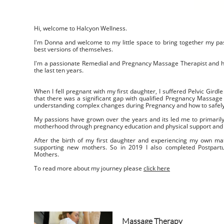
Hi, welcome to Halcyon Wellness.
I'm Donna and welcome to my little space to bring together my pas
best versions of themselves.
I'm a passionate Remedial and Pregnancy Massage Therapist and h
the last ten years.
When I fell pregnant with my first daughter, I suffered Pelvic Girdle 
that there was a significant gap with qualified Pregnancy Massage
understanding complex changes during Pregnancy and how to safel
My passions have grown over the years and its led me to primaril
motherhood through pregnancy education and physical support and
After the birth of my first daughter and experiencing my own matr
supporting new mothers. So in 2019 I also completed Postpart
Mothers.
To read more about my journey please
click here
Massage Therapy