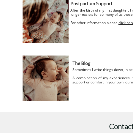
Postpartum Support
After the birth of my first daughter, 
longer exsists for so many of us these
For other information please
click her
The Blog
Sometimes I write things down, in be
A combination of my experiences,
support or comfort in your own jour
Contact