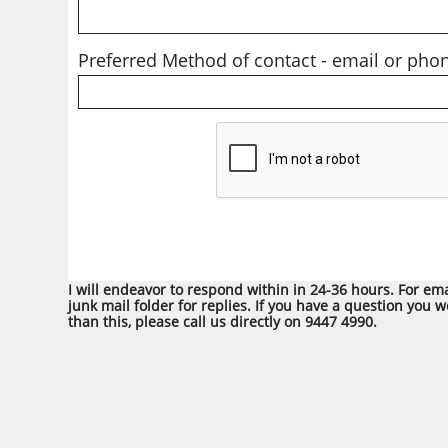
Preferred Method of contact - email or phon
I will endeavor to respond within in 24-36 hours. For em
junk mail folder for replies. If you have a question you 
than this, please call us directly on 9447 4990.