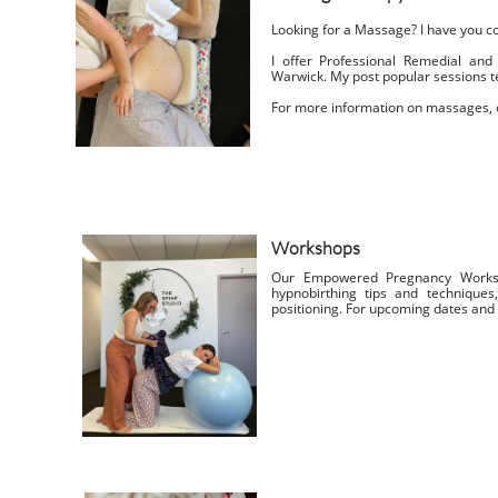
Looking for a Massage? I have you c
I offer Professional Remedial an
Warwick.
My post popular sessions 
For more information on massages, o
Workshops
Our Empowered Pregnancy Worksh
hypnobirthing tips and technique
positioning. For upcoming dates and m