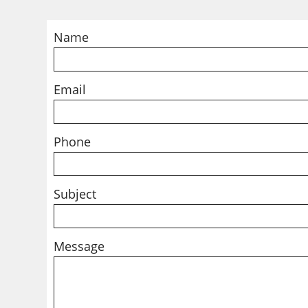
Name
Email
Phone
Subject
Message